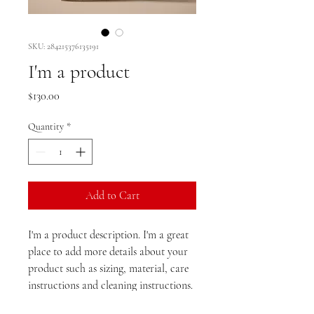
SKU: 284215376135191
I'm a product
Price
$130.00
Quantity
*
Add to Cart
I'm a product description. I'm a great 
place to add more details about your 
product such as sizing, material, care 
instructions and cleaning instructions.